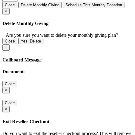
Close
Delete Monthly Giving
Schedule This Monthly Donation
×
Delete Monthly Giving
Are you sure you want to delete your monthly giving plan?
Close
Yes, Delete
×
Callboard Message
Documents
Close
×
Close
×
Exit Reseller Checkout
Do you want to exit the reseller checkout process? This will remove