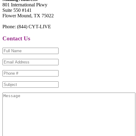
801 International Pkwy
Suite 550 #141
Flower Mound, TX 75022
Phone: (844) CYT-LIVE
Contact Us