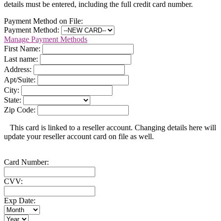
details must be entered, including the full credit card number.
Payment Method on File:
Payment Method:
Manage Payment Methods
First Name:
Last name:
Address:
Apt/Suite:
City:
State:
Zip Code:
This card is linked to a reseller account. Changing details here will
update your reseller account card on file as well.
Card Number:
CVV:
Exp Date: