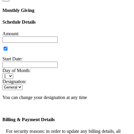
Monthly Giving
Schedule Details
Amount:
Start Date:
Day of Month:
Designation:
You can change your designation at any time
Billing & Payment Details
For security reasons: in order to update any billing details, all