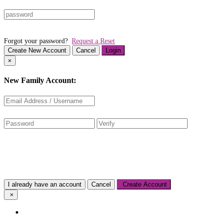
Forgot your password?
Request a Reset
Create New Account
Cancel
Login
×
New Family Account:
I already have an account
Cancel
Create Account
×