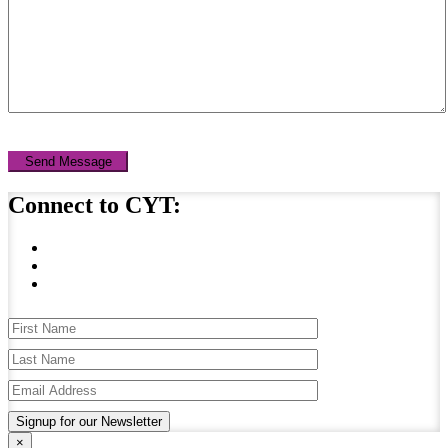
Send Message
Connect to CYT:
Signup for our Newsletter
×