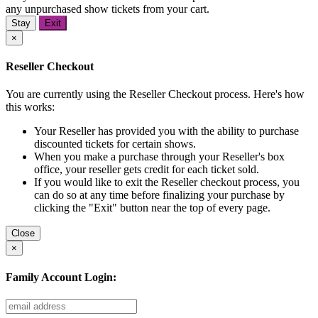
any unpurchased show tickets from your cart.
Stay
Exit
×
Reseller Checkout
You are currently using the Reseller Checkout process. Here's how
this works:
Your Reseller has provided you with the ability to purchase
discounted tickets for certain shows.
When you make a purchase through your Reseller's box
office, your reseller gets credit for each ticket sold.
If you would like to exit the Reseller checkout process, you
can do so at any time before finalizing your purchase by
clicking the "Exit" button near the top of every page.
Close
×
Family Account Login: