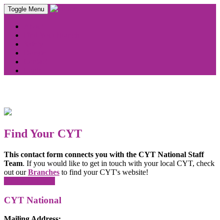
Toggle Menu
About
Find Your Branch
Safety
Donate
Contact
Login
Find Your CYT
This contact form connects you with the CYT National Staff
Team
. If you would like to get in touch with your local CYT, check
out our
Branches
to find your CYT's website!
Find your CYT!
CYT National
Mailing Address: