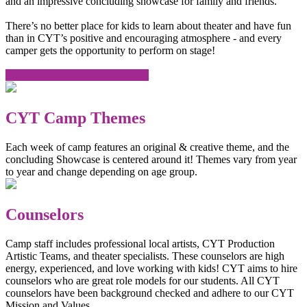
and an impressive concluding showcase for family and friends.
There’s no better place for kids to learn about theater and have fun
than in CYT’s positive and encouraging atmosphere - and every
camper gets the opportunity to perform on stage!
Find A CYT Camp In Your City!
CYT Camp Themes
Each week of camp features an original & creative theme, and the
concluding Showcase is centered around it! Themes vary from year
to year and change depending on age group.
Counselors
Camp staff includes professional local artists, CYT Production
Artistic Teams, and theater specialists. These counselors are high
energy, experienced, and love working with kids! CYT aims to hire
counselors who are great role models for our students. All CYT
counselors have been background checked and adhere to our CYT
Mission and Values.