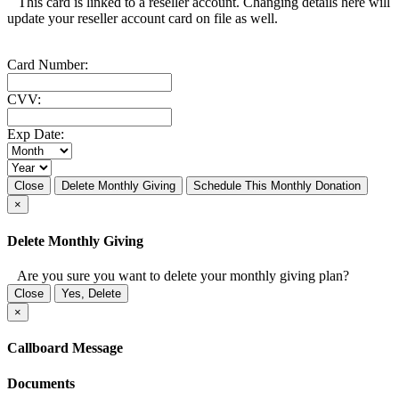
This card is linked to a reseller account. Changing details here will
update your reseller account card on file as well.
Card Number:
CVV:
Exp Date:
Close
Delete Monthly Giving
Schedule This Monthly Donation
×
Delete Monthly Giving
Are you sure you want to delete your monthly giving plan?
Close
Yes, Delete
×
Callboard Message
Documents