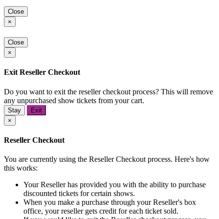
Close
×
Close
×
Exit Reseller Checkout
Do you want to exit the reseller checkout process? This will remove
any unpurchased show tickets from your cart.
Stay
Exit
×
Reseller Checkout
You are currently using the Reseller Checkout process. Here's how
this works:
Your Reseller has provided you with the ability to purchase
discounted tickets for certain shows.
When you make a purchase through your Reseller's box
office, your reseller gets credit for each ticket sold.