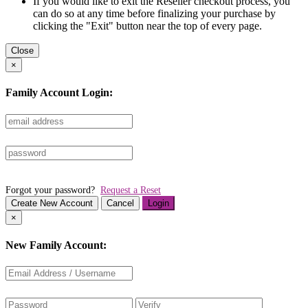
If you would like to exit the Reseller checkout process, you
can do so at any time before finalizing your purchase by
clicking the "Exit" button near the top of every page.
Close
×
Family Account Login:
Forgot your password?
Request a Reset
Create New Account
Cancel
Login
×
New Family Account: