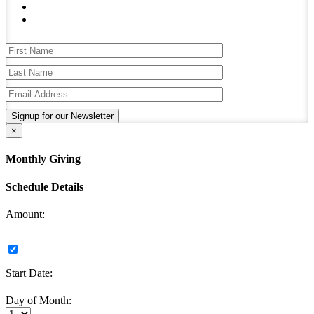
Signup for our Newsletter
×
Monthly Giving
Schedule Details
Amount:
Start Date:
Day of Month: