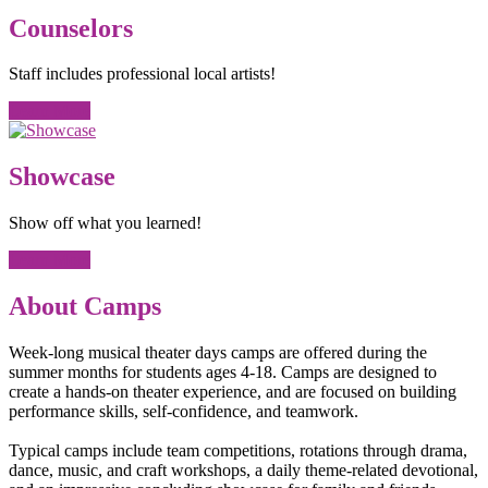
Counselors
Staff includes professional local artists!
Learn More
Showcase
Show off what you learned!
Learn More
About Camps
Week-long musical theater days camps are offered during the
summer months for students ages 4-18. Camps are designed to
create a hands-on theater experience, and are focused on building
performance skills, self-confidence, and teamwork.
Typical camps include team competitions, rotations through drama,
dance, music, and craft workshops, a daily theme-related devotional,