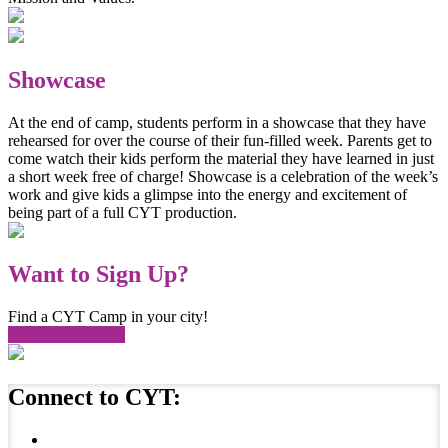
Showcase
At the end of camp, students perform in a showcase that they have
rehearsed for over the course of their fun-filled week. Parents get to
come watch their kids perform the material they have learned in just
a short week free of charge! Showcase is a celebration of the week’s
work and give kids a glimpse into the energy and excitement of
being part of a full CYT production.
Want to Sign Up?
Find a CYT Camp in your city!
Find your Branch!
Connect to CYT: