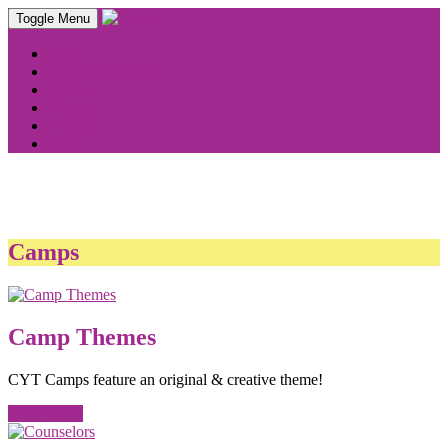
Toggle Menu
About
Find Your Branch
Safety
Donate
Contact
Login
Camps
Camp Themes
CYT Camps feature an original & creative theme!
Learn More