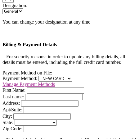
Designation:
You can change your designation at any time
Billing & Payment Details
For security reasons: in order to update any billing details, all
details must be entered, including the full credit card number.
Payment Method on File:
Payment Method:
Manage Payment Methods
First Name:
Last name:
Address:
Apt/Suite:
City:
State:
Zip Code: